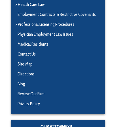
Health Care Law
Employment Contracts & Restrictive Covenants
Professional Licensing Procedures
Physician Employment Law Issues
Medical Residents
Contact Us
Site Map
Directions
Blog
Review Our Firm
Privacy Policy
OUR ATTORNEYS