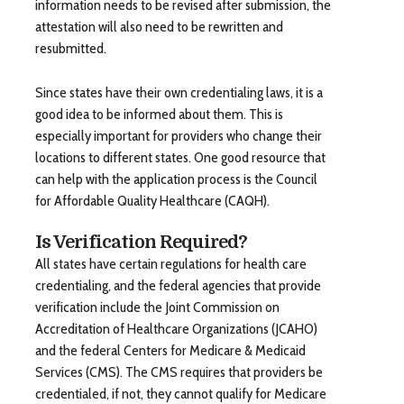
information needs to be revised after submission, the
attestation will also need to be rewritten and
resubmitted.
Since states have their own credentialing laws, it is a
good idea to be informed about them. This is
especially important for providers who change their
locations to different states. One good resource that
can help with the application process is the Council
for Affordable Quality Healthcare (CAQH).
Is Verification Required?
All states have certain regulations for health care
credentialing, and the federal agencies that provide
verification include the Joint Commission on
Accreditation of Healthcare Organizations (JCAHO)
and the federal Centers for Medicare & Medicaid
Services (CMS). The CMS requires that providers be
credentialed, if not, they cannot qualify for Medicare