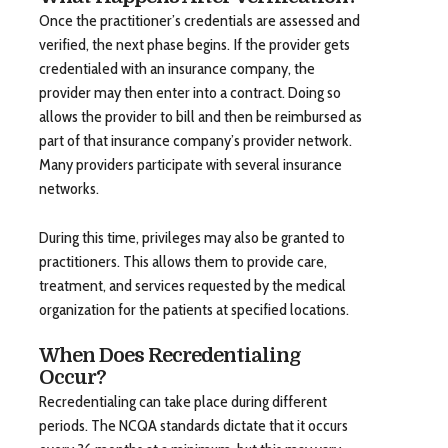
Once the practitioner’s credentials are assessed and
verified, the next phase begins. If the provider gets
credentialed with an insurance company, the
provider may then enter into a contract. Doing so
allows the provider to bill and then be reimbursed as
part of that insurance company’s provider network.
Many providers participate with several insurance
networks.
During this time, privileges may also be granted to
practitioners. This allows them to provide care,
treatment, and services requested by the medical
organization for the patients at specified locations.
When Does Recredentialing
Occur?
Recredentialing can take place during different
periods. The NCQA standards dictate that it occurs