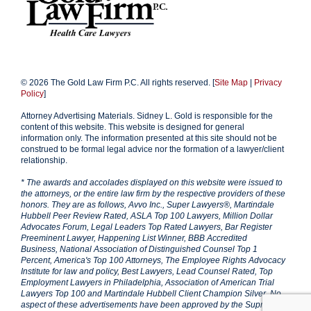
© 2026 The Gold Law Firm P.C. All rights reserved. [
Site Map
|
Privacy
Policy
]
Attorney Advertising Materials. Sidney L. Gold is responsible for the
content of this website. This website is designed for general
information only. The information presented at this site should not be
construed to be formal legal advice nor the formation of a lawyer/client
relationship.
* The awards and accolades displayed on this website were issued to
the attorneys, or the entire law firm by the respective providers of these
honors. They are as follows, Avvo Inc., Super Lawyers®, Martindale
Hubbell Peer Review Rated, ASLA Top 100 Lawyers, Million Dollar
Advocates Forum, Legal Leaders Top Rated Lawyers, Bar Register
Preeminent Lawyer, Happening List Winner, BBB Accredited
Business, National Association of Distinguished Counsel Top 1
Percent, America's Top 100 Attorneys, The Employee Rights Advocacy
Institute for law and policy, Best Lawyers, Lead Counsel Rated, Top
Employment Lawyers in Philadelphia, Association of American Trial
Lawyers Top 100 and Martindale Hubbell Client Champion Silver. No
aspect of these advertisements have been approved by the Supreme