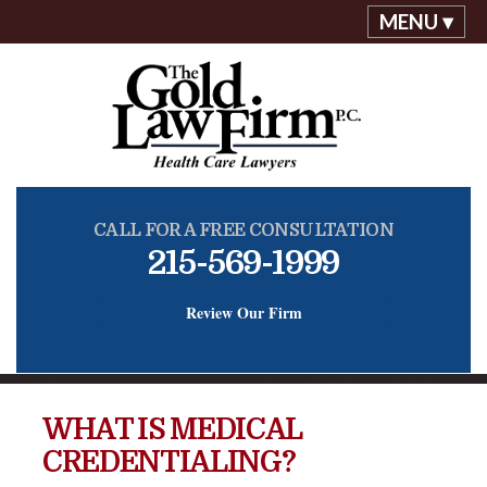
MENU ▾
CALL FOR A FREE CONSULTATION
215-569-1999
Review Our Firm
WHAT IS MEDICAL
CREDENTIALING?