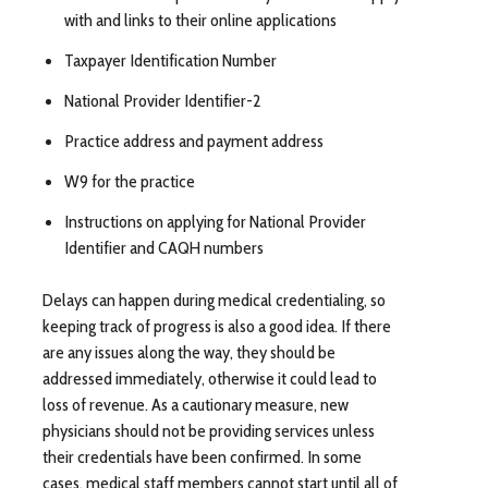
with and links to their online applications
Taxpayer Identification Number
National Provider Identifier-2
Practice address and payment address
W9 for the practice
Instructions on applying for National Provider
Identifier and CAQH numbers
Delays can happen during medical credentialing, so
keeping track of progress is also a good idea. If there
are any issues along the way, they should be
addressed immediately, otherwise it could lead to
loss of revenue. As a cautionary measure, new
physicians should not be providing services unless
their credentials have been confirmed. In some
cases, medical staff members cannot start until all of