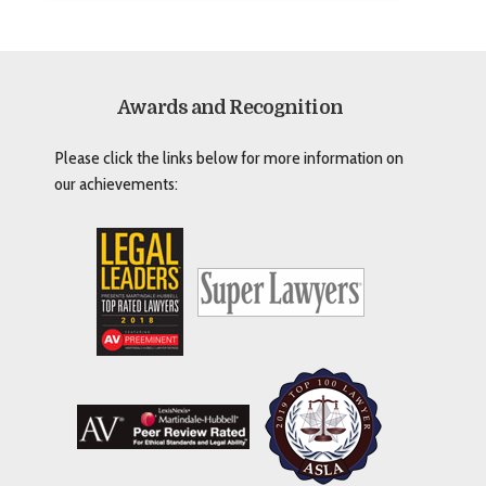
Awards and Recognition
Please click the links below for more information on
our achievements: