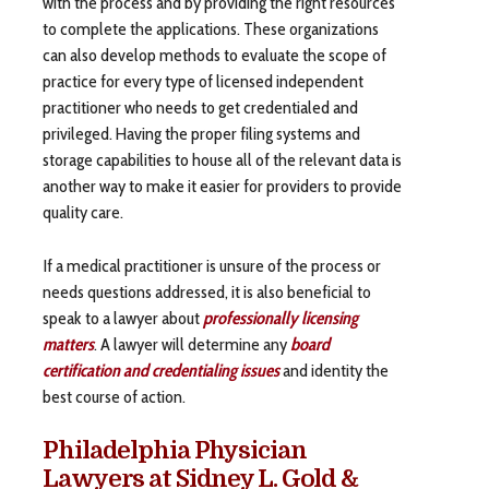
with the process and by providing the right resources
to complete the applications. These organizations
can also develop methods to evaluate the scope of
practice for every type of licensed independent
practitioner who needs to get credentialed and
privileged. Having the proper filing systems and
storage capabilities to house all of the relevant data is
another way to make it easier for providers to provide
quality care.
If a medical practitioner is unsure of the process or
needs questions addressed, it is also beneficial to
speak to a lawyer about
professionally licensing
matters
. A lawyer will determine any
board
certification and credentialing issues
and identity the
best course of action.
Philadelphia Physician
Lawyers at Sidney L. Gold &