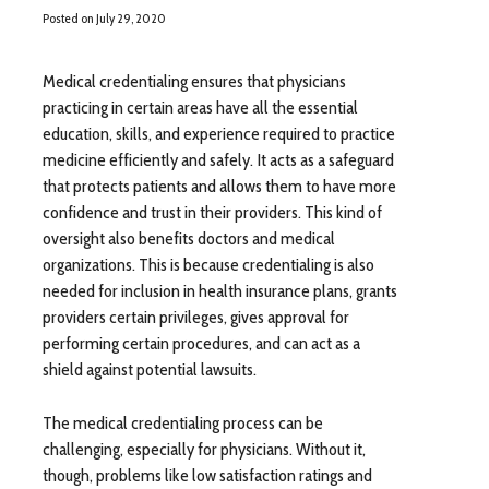
Posted on
July 29, 2020
Medical credentialing ensures that physicians
practicing in certain areas have all the essential
education, skills, and experience required to practice
medicine efficiently and safely. It acts as a safeguard
that protects patients and allows them to have more
confidence and trust in their providers. This kind of
oversight also benefits doctors and medical
organizations. This is because credentialing is also
needed for inclusion in health insurance plans, grants
providers certain privileges, gives approval for
performing certain procedures, and can act as a
shield against potential lawsuits.
The medical credentialing process can be
challenging, especially for physicians. Without it,
though, problems like low satisfaction ratings and