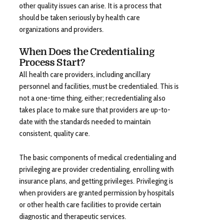
other quality issues can arise. It is a process that
should be taken seriously by health care
organizations and providers.
When Does the Credentialing
Process Start?
All health care providers, including ancillary
personnel and facilities, must be credentialed. This is
not a one-time thing, either; recredentialing also
takes place to make sure that providers are up-to-
date with the standards needed to maintain
consistent, quality care.
The basic components of medical credentialing and
privileging are provider credentialing, enrolling with
insurance plans, and getting privileges. Privileging is
when providers are granted permission by hospitals
or other health care facilities to provide certain
diagnostic and therapeutic services.