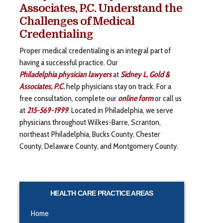
Associates, P.C. Understand the
Challenges of Medical
Credentialing
Proper medical credentialing is an integral part of
having a successful practice. Our
Philadelphia physician lawyers
at
Sidney L. Gold &
Associates, P.C
.
help physicians stay on track. For a
free consultation, complete our
online form
or call us
at
215-569-1999
. Located in Philadelphia, we serve
physicians throughout Wilkes-Barre, Scranton,
northeast Philadelphia, Bucks County, Chester
County, Delaware County, and Montgomery County.
HEALTH CARE PRACTICE AREAS
Home