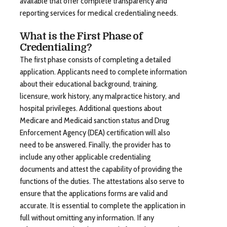
available that offer complete transparency and
reporting services for medical credentialing needs.
What is the First Phase of
Credentialing?
The first phase consists of completing a detailed
application. Applicants need to complete information
about their educational background, training,
licensure, work history, any malpractice history, and
hospital privileges. Additional questions about
Medicare and Medicaid sanction status and Drug
Enforcement Agency (DEA) certification will also
need to be answered. Finally, the provider has to
include any other applicable credentialing
documents and attest the capability of providing the
functions of the duties. The attestations also serve to
ensure that the applications forms are valid and
accurate. It is essential to complete the application in
full without omitting any information. If any