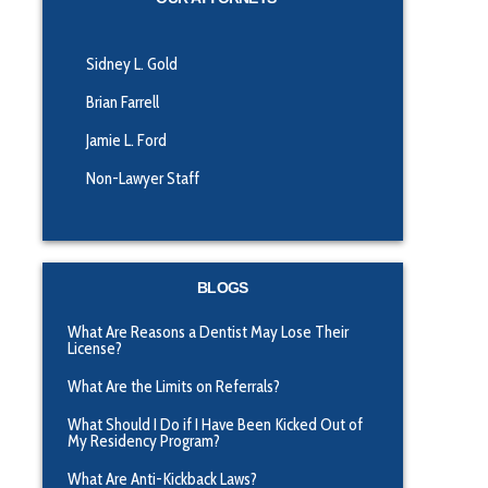
Sidney L. Gold
Brian Farrell
Jamie L. Ford
Non-Lawyer Staff
BLOGS
What Are Reasons a Dentist May Lose Their
License?
What Are the Limits on Referrals?
What Should I Do if I Have Been Kicked Out of
My Residency Program?
What Are Anti-Kickback Laws?