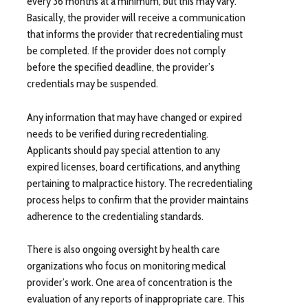
every 36 months at a minimum, but this may vary.
Basically, the provider will receive a communication
that informs the provider that recredentialing must
be completed. If the provider does not comply
before the specified deadline, the provider’s
credentials may be suspended.
Any information that may have changed or expired
needs to be verified during recredentialing.
Applicants should pay special attention to any
expired licenses, board certifications, and anything
pertaining to malpractice history. The recredentialing
process helps to confirm that the provider maintains
adherence to the credentialing standards.
There is also ongoing oversight by health care
organizations who focus on monitoring medical
provider’s work. One area of concentration is the
evaluation of any reports of inappropriate care. This