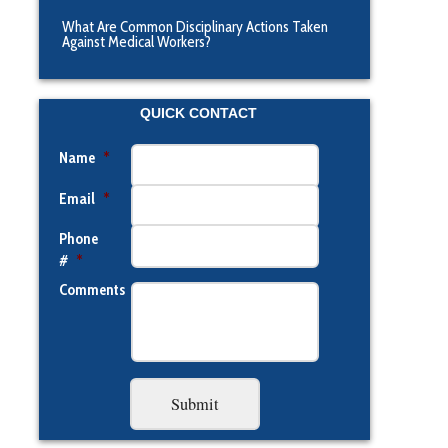
What Are Common Disciplinary Actions Taken
Against Medical Workers?
QUICK CONTACT
Name
*
Email
*
Phone
#
*
Comments