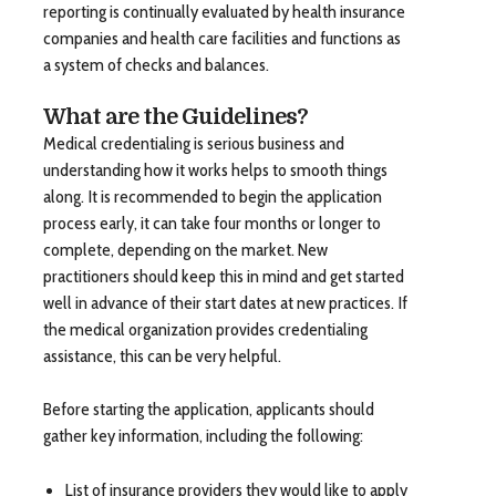
reporting is continually evaluated by health insurance
companies and health care facilities and functions as
a system of checks and balances.
What are the Guidelines?
Medical credentialing is serious business and
understanding how it works helps to smooth things
along. It is recommended to begin the application
process early, it can take four months or longer to
complete, depending on the market. New
practitioners should keep this in mind and get started
well in advance of their start dates at new practices. If
the medical organization provides credentialing
assistance, this can be very helpful.
Before starting the application, applicants should
gather key information, including the following:
List of insurance providers they would like to apply