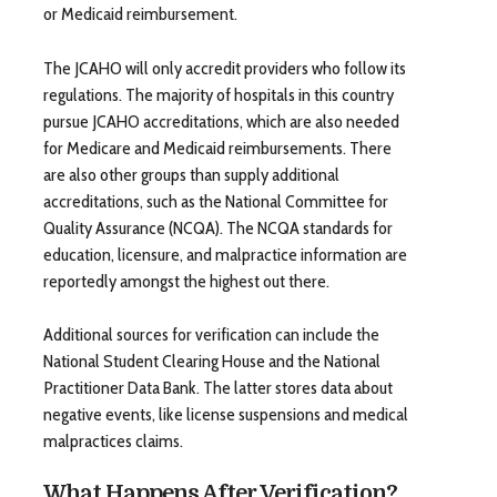
or Medicaid reimbursement.
The JCAHO will only accredit providers who follow its
regulations. The majority of hospitals in this country
pursue JCAHO accreditations, which are also needed
for Medicare and Medicaid reimbursements. There
are also other groups than supply additional
accreditations, such as the National Committee for
Quality Assurance (NCQA). The NCQA standards for
education, licensure, and malpractice information are
reportedly amongst the highest out there.
Additional sources for verification can include the
National Student Clearing House and the National
Practitioner Data Bank. The latter stores data about
negative events, like license suspensions and medical
malpractices claims.
What Happens After Verification?