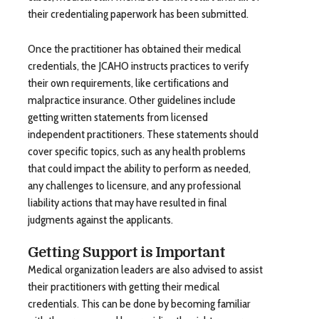
their credentialing paperwork has been submitted.
Once the practitioner has obtained their medical
credentials, the JCAHO instructs practices to verify
their own requirements, like certifications and
malpractice insurance. Other guidelines include
getting written statements from licensed
independent practitioners. These statements should
cover specific topics, such as any health problems
that could impact the ability to perform as needed,
any challenges to licensure, and any professional
liability actions that may have resulted in final
judgments against the applicants.
Getting Support is Important
Medical organization leaders are also advised to assist
their practitioners with getting their medical
credentials. This can be done by becoming familiar