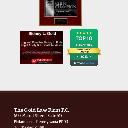
The Gold Law Firm P.C.
1835 Market Street, Suite 515
Philadelphia, Pennsylvania 19103
Tel:
215-569-1999