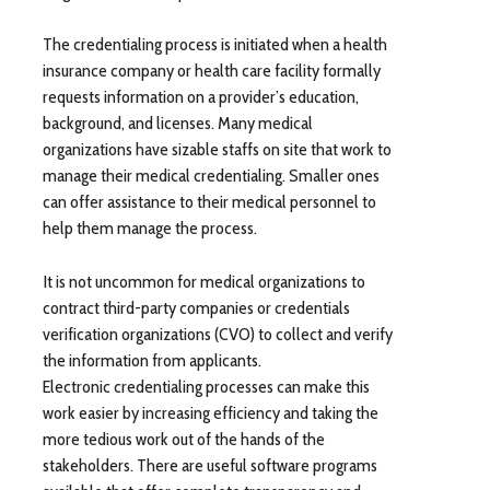
The credentialing process is initiated when a health
insurance company or health care facility formally
requests information on a provider’s education,
background, and licenses. Many medical
organizations have sizable staffs on site that work to
manage their medical credentialing. Smaller ones
can offer assistance to their medical personnel to
help them manage the process.
It is not uncommon for medical organizations to
contract third-party companies or credentials
verification organizations (CVO) to collect and verify
the information from applicants.
Electronic credentialing processes can make this
work easier by increasing efficiency and taking the
more tedious work out of the hands of the
stakeholders. There are useful software programs