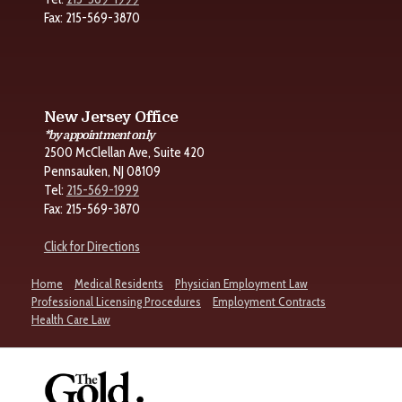
Fax: 215-569-3870
New Jersey Office
*by appointment only
2500 McClellan Ave, Suite 420
Pennsauken, NJ 08109
Tel:
215-569-1999
Fax: 215-569-3870
Click for Directions
Home
Medical Residents
Physician Employment Law
Professional Licensing Procedures
Employment Contracts
Health Care Law