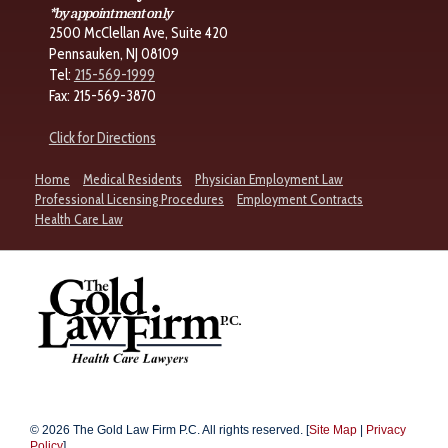
*by appointment only
2500 McClellan Ave, Suite 420
Pennsauken, NJ 08109
Tel:
215-569-1999
Fax: 215-569-3870
Click for Directions
Home
Medical Residents
Physician Employment Law
Professional Licensing Procedures
Employment Contracts
Health Care Law
© 2026 The Gold Law Firm P.C. All rights reserved. [
Site Map
|
Privacy
Policy
]