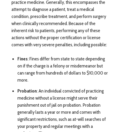
practice medicine. Generally, this encompasses the
attempt to diagnose a patient, treat a medical
condition, prescribe treatment, and perform surgery
when clinically recommended. Because of the
inherent risk to patients, performing any of these
actions without the proper certification or license
comes with very severe penalties, including possible:
Fines
: Fines differ from state to state depending
on if the charge is a felony or misdemeanor but
can range from hundreds of dollars to $10,000 or
more.
Probation
: An individual convicted of practicing
medicine without a license might serve their
punishment out of jail on probation. Probation
generally lasts a year or more and comes with
significant restrictions, such as at-will searches of
your property and regular meetings with a