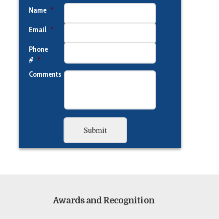
Name
*
Email
*
Phone
#
*
Comments
Awards and Recognition