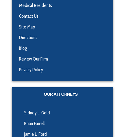
Medical Residents
Contact Us
Site Map
Directions
Blog
Review Our Firm
Privacy Policy
OUR ATTORNEYS
Sidney L. Gold
Brian Farrell
Jamie L. Ford