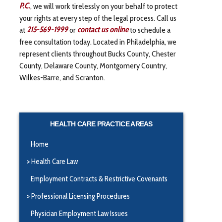
P.C.
, we will work tirelessly on your behalf to protect
your rights at every step of the legal process. Call us
at
215-569-1999
or
contact us online
to schedule a
free consultation today. Located in Philadelphia, we
represent clients throughout Bucks County, Chester
County, Delaware County, Montgomery Country,
Wilkes-Barre, and Scranton.
HEALTH CARE PRACTICE AREAS
Home
Health Care Law
Employment Contracts & Restrictive Covenants
Professional Licensing Procedures
Physician Employment Law Issues