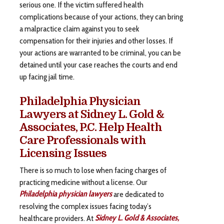
serious one. If the victim suffered health
complications because of your actions, they can bring
a malpractice claim against you to seek
compensation for their injuries and other losses. If
your actions are warranted to be criminal, you can be
detained until your case reaches the courts and end
up facing jail time.
Philadelphia Physician
Lawyers at Sidney L. Gold &
Associates, P.C. Help Health
Care Professionals with
Licensing Issues
There is so much to lose when facing charges of
practicing medicine without a license. Our
Philadelphia physician lawyers
are dedicated to
resolving the complex issues facing today’s
healthcare providers. At
Sidney L. Gold & Associates,