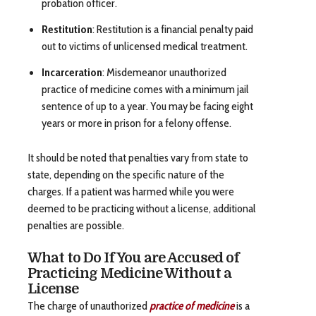
probation officer.
Restitution
: Restitution is a financial penalty paid
out to victims of unlicensed medical treatment.
Incarceration
: Misdemeanor unauthorized
practice of medicine comes with a minimum jail
sentence of up to a year. You may be facing eight
years or more in prison for a felony offense.
It should be noted that penalties vary from state to
state, depending on the specific nature of the
charges. If a patient was harmed while you were
deemed to be practicing without a license, additional
penalties are possible.
What to Do If You are Accused of
Practicing Medicine Without a
License
The charge of unauthorized
practice of medicine
is a