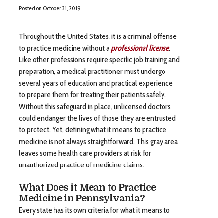
Posted on
October 31, 2019
Throughout the United States, it is a criminal offense
to practice medicine without a
professional license
.
Like other professions require specific job training and
preparation, a medical practitioner must undergo
several years of education and practical experience
to prepare them for treating their patients safely.
Without this safeguard in place, unlicensed doctors
could endanger the lives of those they are entrusted
to protect. Yet, defining what it means to practice
medicine is not always straightforward. This gray area
leaves some health care providers at risk for
unauthorized practice of medicine claims.
What Does it Mean to Practice
Medicine in Pennsylvania?
Every state has its own criteria for what it means to