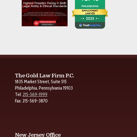
The Gold Law Firm P.C.
1835 Market Street, Suite 515
Philadelphia, Pennsylvania 19103
Tel:
215-569-1999
Fax: 215-569-3870
New Jersey Office