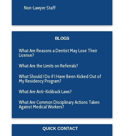
Non-Lawyer Staff
BLOGS
What Are Reasons a Dentist May Lose Their
License?
What Are the Limits on Referrals?
What Should I Do if I Have Been Kicked Out of
My Residency Program?
What Are Anti-Kickback Laws?
What Are Common Disciplinary Actions Taken
Against Medical Workers?
QUICK CONTACT