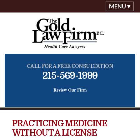
MENU ▾
CALL FOR A FREE CONSULTATION
215-569-1999
Review Our Firm
PRACTICING MEDICINE
WITHOUT A LICENSE