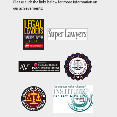
Please click the links below for more information on
our achievements: