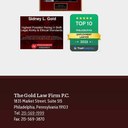
The Gold Law Firm P.C.
1835 Market Street, Suite 515
Philadelphia, Pennsylvania 19103
Tel:
215-569-1999
Fax: 215-569-3870