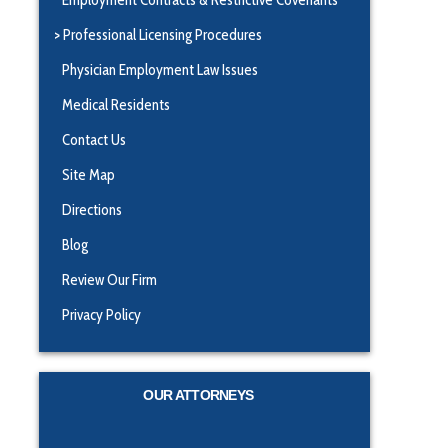
Professional Licensing Procedures
Physician Employment Law Issues
Medical Residents
Contact Us
Site Map
Directions
Blog
Review Our Firm
Privacy Policy
OUR ATTORNEYS