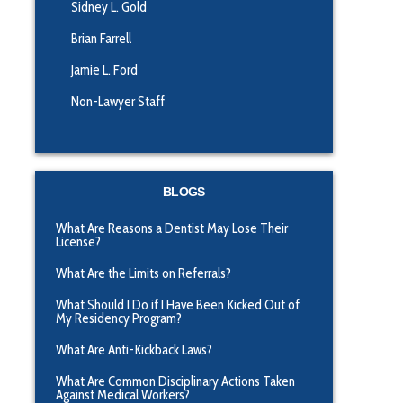
Sidney L. Gold
Brian Farrell
Jamie L. Ford
Non-Lawyer Staff
BLOGS
What Are Reasons a Dentist May Lose Their
License?
What Are the Limits on Referrals?
What Should I Do if I Have Been Kicked Out of
My Residency Program?
What Are Anti-Kickback Laws?
What Are Common Disciplinary Actions Taken
Against Medical Workers?