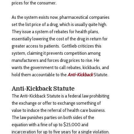
prices for the consumer.
As the system exists now, pharmaceutical companies
set the list price of a drug, which is usually quite high.
They issue a system of rebates for health plans,
essentially lowering the cost of the drug in return for
greater access to patients. Gottlieb criticizes this
system, claiming it prevents competition among
manufacturers and forces drug prices to rise. He
wants the government to call rebates, kickbacks, and
hold them accountable to the
Anti-Kickback
Statute.
Anti-Kickback Statute
The Anti-Kickback Statute is a federal law prohibiting
the exchange or offer to exchange something of
value to induce the referral of health care business.
The law punishes parties on both sides of the
equation with a fine of up to $25,000 and
incarceration for up to five years for a single violation.