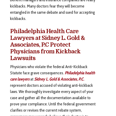
kickbacks. Many doctors fear they will become
entangled in the same debate and sued for accepting
kickbacks.
Philadelphia Health Care
Lawyers at Sidney L. Gold &
Associates, P.C Protect
Physicians from Kickback
Lawsuits
Physicians who violate the federal Anti-Kickback
Statute face grave consequences.
Philadelphia health
care lawyers
at
Sidney L. Gold & Associates, P.C.
represent doctors accused of violating anti-kickback
laws. We thoroughly investigate every aspect of your
case and gather all the documentation available to
prove your compliance. Until the federal government
clarifies or revises the current rebate system,