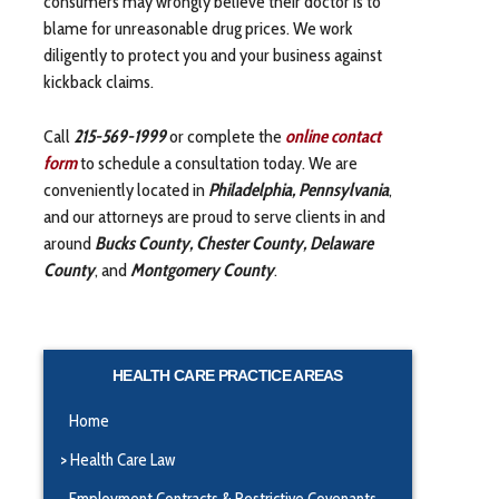
consumers may wrongly believe their doctor is to
blame for unreasonable drug prices. We work
diligently to protect you and your business against
kickback claims.
Call
215-569-1999
or complete the
online contact
form
to schedule a consultation today. We are
conveniently located in
Philadelphia, Pennsylvania
,
and our attorneys are proud to serve clients in and
around
Bucks County, Chester County, Delaware
County
, and
Montgomery County
.
HEALTH CARE PRACTICE AREAS
Home
Health Care Law
Employment Contracts & Restrictive Covenants