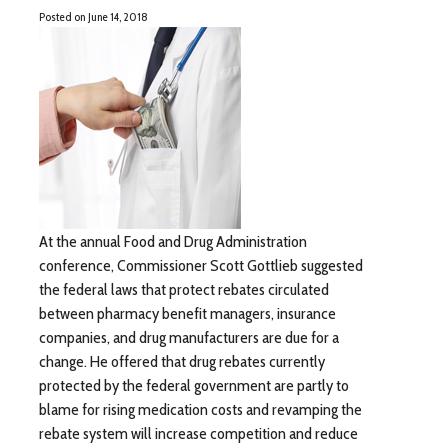
Posted on
June 14, 2018
At the annual Food and Drug Administration
conference, Commissioner Scott Gottlieb suggested
the federal laws that protect rebates circulated
between pharmacy benefit managers, insurance
companies, and drug manufacturers are due for a
change. He offered that drug rebates currently
protected by the federal government are partly to
blame for rising medication costs and revamping the
rebate system will increase competition and reduce