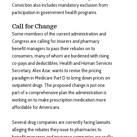
Conviction also includes mandatory exclusion from
participation in government health programs.
Call for Change
Some members of the current administration and
Congress are calling for insurers and pharmacy
benefit managers to pass their rebates on to
consumers, many of whom are burdened with rising
co-pays and deductibles. Health and Human Services
Secretary, Alex Azar, wants to revise the pricing
paradigm in Medicare Part D to bring down prices on
outpatient drugs. The proposed change is just one
part of a comprehensive plan the administration is
working on to make prescription medication more
affordable for Americans.
Several drug companies are currently facing lawsuits
alleging the rebates they issue to pharmacies to
benefit managers and insurance companies are really