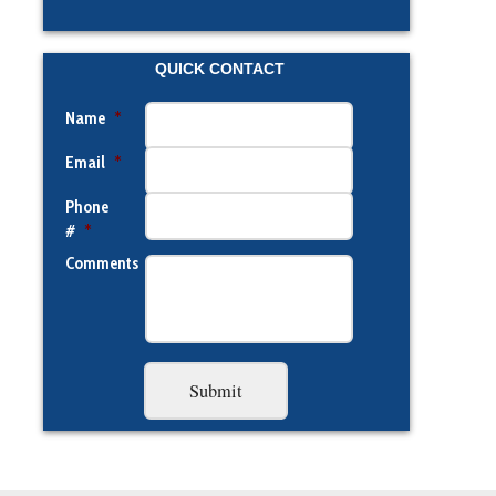
QUICK CONTACT
Name
*
Email
*
Phone
#
*
Comments