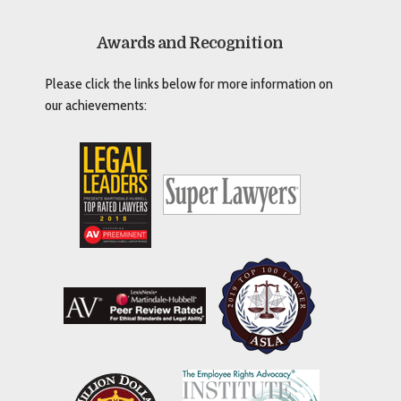
Awards and Recognition
Please click the links below for more information on
our achievements: