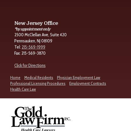
New Jersey Office
*by appointment only
2500 McClellan Ave, Suite 420
Pennsauken, NJ 08109
Tel:
215-569-1999
Fax: 215-569-3870
Click for Directions
Home
Medical Residents
Physician Employment Law
Professional Licensing Procedures
Employment Contracts
Health Care Law