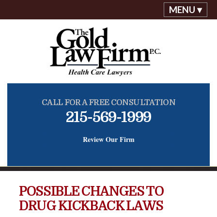
MENU ▾
CALL FOR A FREE CONSULTATION
215-569-1999
Review Our Firm
POSSIBLE CHANGES TO
DRUG KICKBACK LAWS