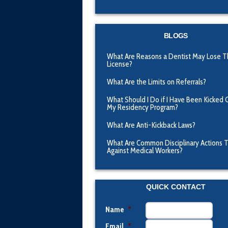
BLOGS
What Are Reasons a Dentist May Lose T
License?
What Are the Limits on Referrals?
What Should I Do if I Have Been Kicked 
My Residency Program?
What Are Anti-Kickback Laws?
What Are Common Disciplinary Actions 
Against Medical Workers?
QUICK CONTACT
Name
*
Email
*