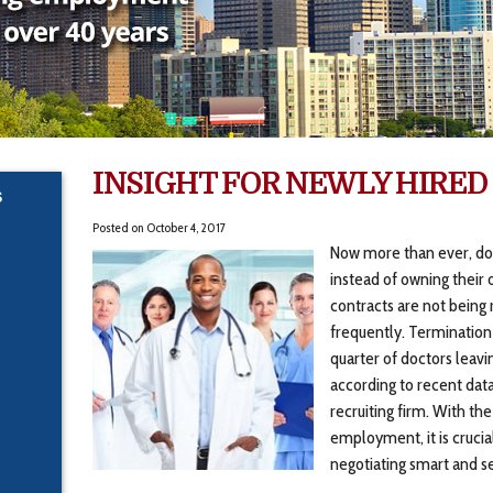
INSIGHT FOR NEWLY HIRED
S
Posted on
October 4, 2017
Now more than ever, doc
instead of owning their 
contracts are not being
frequently. Termination
quarter of doctors leavin
according to recent dat
recruiting firm. With the
employment, it is crucia
negotiating smart and 