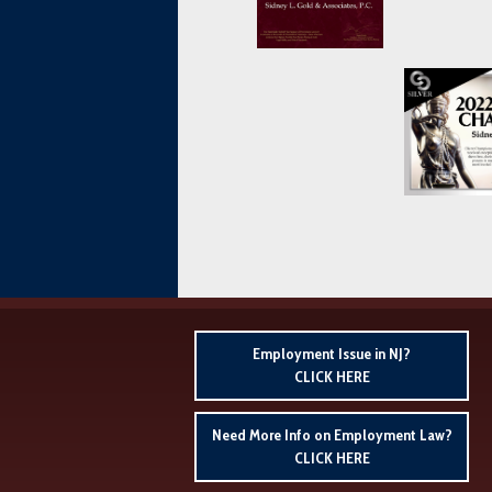
Employment Issue in NJ?
CLICK HERE
Need More Info on Employment Law?
CLICK HERE