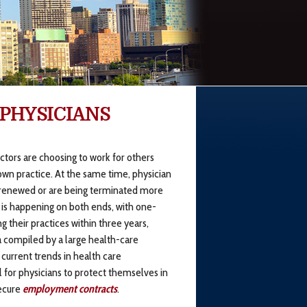
 PHYSICIANS
tors are choosing to work for others
own practice. At the same time, physician
 renewed or are being terminated more
 is happening on both ends, with one-
g their practices within three years,
a compiled by a large health-care
 current trends in health care
l for physicians to protect themselves in
secure
employment contracts
.