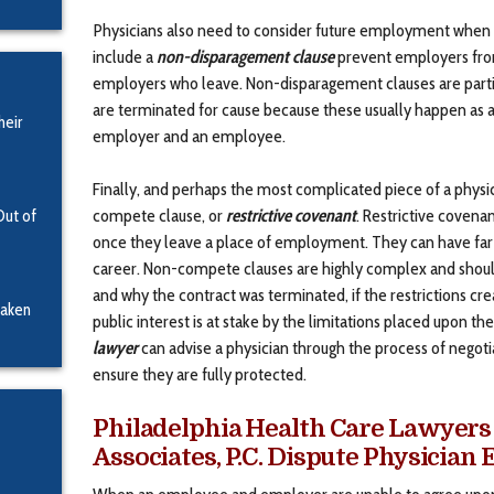
Physicians also need to consider future employment when a
include a
non-disparagement clause
prevent employers from
employers who leave. Non-disparagement clauses are partic
are terminated for cause because these usually happen as a
heir
employer and an employee.
Finally, and perhaps the most complicated piece of a physi
compete clause, or
restrictive covenant
. Restrictive covena
Out of
once they leave a place of employment. They can have far-r
career. Non-compete clauses are highly complex and should
and why the contract was terminated, if the restrictions cre
Taken
public interest is at stake by the limitations placed upon t
lawyer
can advise a physician through the process of negot
ensure they are fully protected.
Philadelphia Health Care Lawyers 
Associates, P.C. Dispute Physicia
When an employee and employer are unable to agree upon 