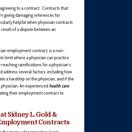
greeing to a contract. Contracts that
 giving damaging references for
ularly helpful when physician contracts
 result of a dispute between an
cian employment contract, is a non-
nts limit where a physician can practice
eaching ramifications for a physician’s
 address several factors, including how
ate a hardship on the physician, and if the
he physician. An experienced
health care
iating their employment contract to
at Sidney L. Gold &
n Employment Contracts
the terms of termination, legal