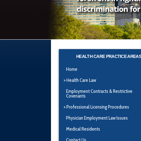
HEALTH CARE PRACTICE AREA
Home
Health Care Law
Employment Contracts & Restrictive
Covenants
Professional Licensing Procedures
Physician Employment Law Issues
Medical Residents
Contact Us