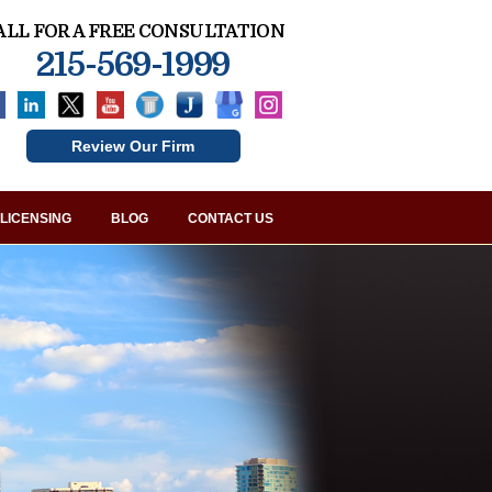
ALL FOR A FREE CONSULTATION
215-569-1999
Review Our Firm
LICENSING
BLOG
CONTACT US