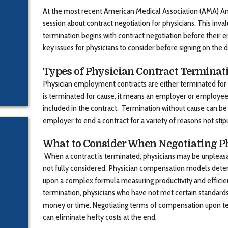
At the most recent American Medical Association (AMA) An
session about contract negotiation for physicians. This inva
termination begins with contract negotiation before their 
key issues for physicians to consider before signing on the d
Types of Physician Contract Terminat
Physician employment contracts are either terminated for 
is terminated for cause, it means an employer or employee
included in the contract. Termination without cause can b
employer to end a contract for a variety of reasons not stip
What to Consider When Negotiating P
When a contract is terminated, physicians may be unpleasa
not fully considered. Physician compensation models det
upon a complex formula measuring productivity and effici
termination, physicians who have not met certain standard
money or time. Negotiating terms of compensation upon te
can eliminate hefty costs at the end.