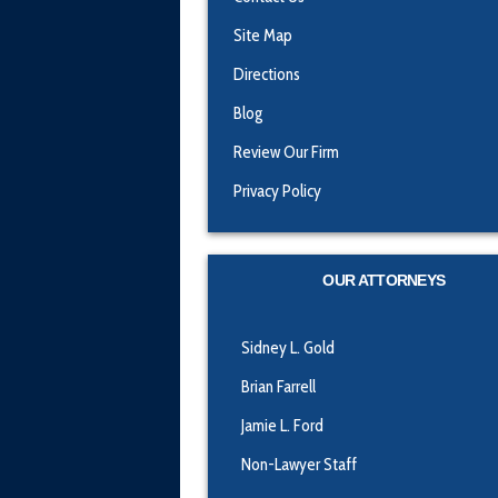
Site Map
Directions
Blog
Review Our Firm
Privacy Policy
OUR ATTORNEYS
Sidney L. Gold
Brian Farrell
Jamie L. Ford
Non-Lawyer Staff