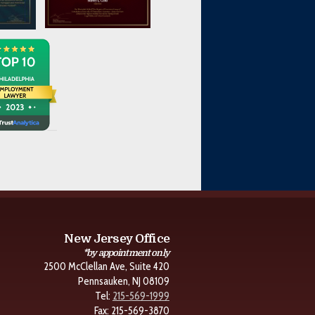
New Jersey Office
*by appointment only
2500 McClellan Ave, Suite 420
Pennsauken, NJ 08109
Tel:
215-569-1999
Fax: 215-569-3870