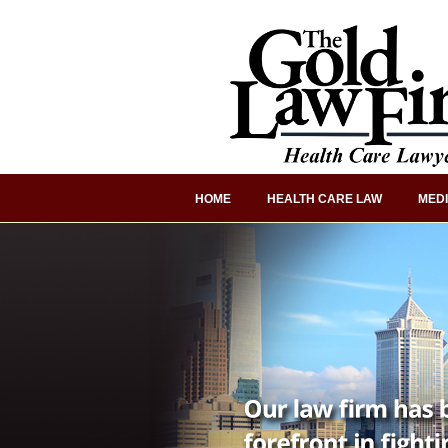
HOME
HEALTH CARE LAW
MEDI