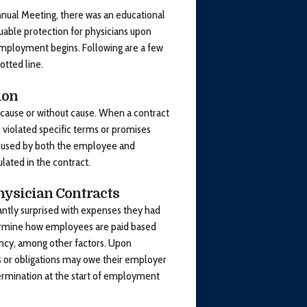
nual Meeting, there was an educational
luable protection for physicians upon
employment begins. Following are a few
otted line.
ion
cause or without cause. When a contract
 violated specific terms or promises
e used by both the employee and
ulated in the contract.
hysician Contracts
ntly surprised with expenses they had
ermine how employees are paid based
ency, among other factors. Upon
s or obligations may owe their employer
rmination at the start of employment