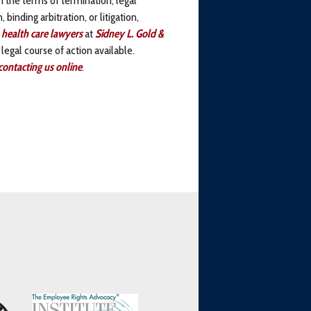
binding arbitration, or litigation,
 health care lawyers
at
Sidney L. Gold &
 legal course of action available.
contacting us online
.