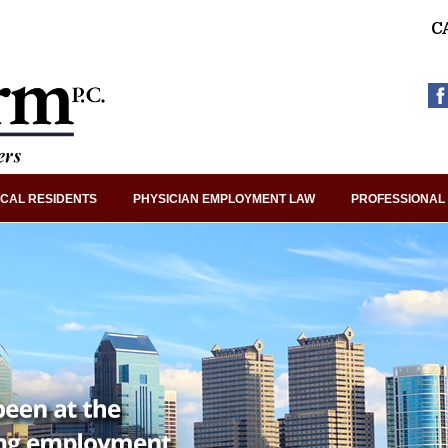
C
CAL RESIDENTS
PHYSICIAN EMPLOYMENT LAW
PROFESSIONAL 