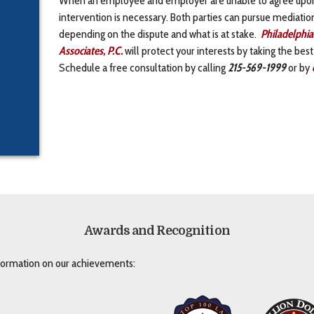
intervention is necessary. Both parties can pursue mediation, 
depending on the dispute and what is at stake.
Philadelphia
Associates, P.C.
will protect your interests by taking the best
Schedule a free consultation by calling
215-569-1999
or by
Awards and Recognition
nformation on our achievements: