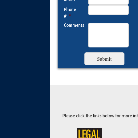
Phone
#
*
Comments
Please click the links below for more i