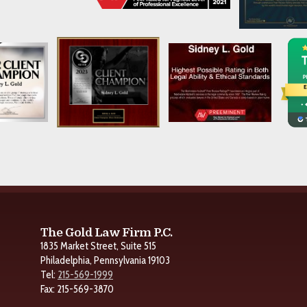
The Gold Law Firm P.C.
1835 Market Street, Suite 515
Philadelphia, Pennsylvania 19103
Tel:
215-569-1999
Fax: 215-569-3870